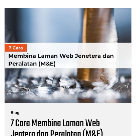
Blog
7 Cara Membina Laman Web
Jentera dan Peralatan (M&E)