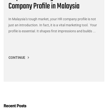
Company Profile in Malaysia
In Malaysia’s tough market, your HR company profile is not
just an introduction. In fact, it is a vital marketing tool. Your
profile is essential. It shapes first impressions and builds ...
CONTINUE
Recent Posts