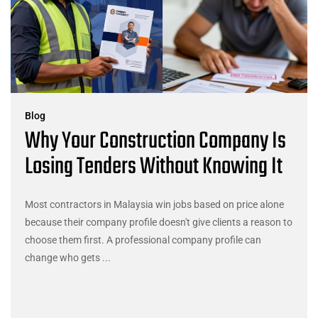
Blog
Why Your Construction Company Is
Losing Tenders Without Knowing It
Most contractors in Malaysia win jobs based on price alone
because their company profile doesn't give clients a reason to
choose them first. A professional company profile can
change who gets ...