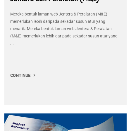
Mereka bentuk laman web Jentera & Peralatan (M&E)
memerlukan lebih daripada sekadar susun atur yang
menarik. Mereka bentuk laman web Jentera & Peralatan
(M&E) memerlukan lebih daripada sekadar susun atur yang
...
CONTINUE