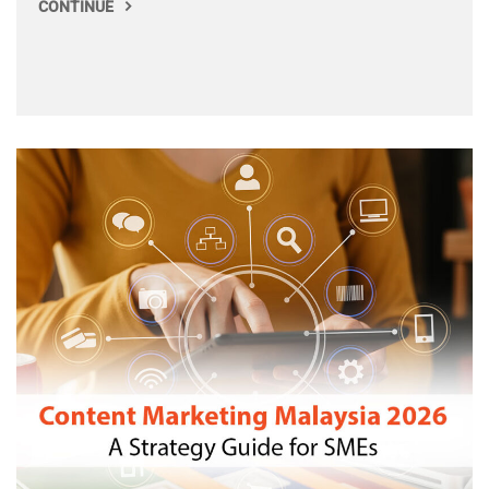
CONTINUE