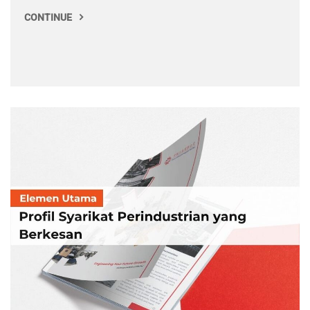
CONTINUE