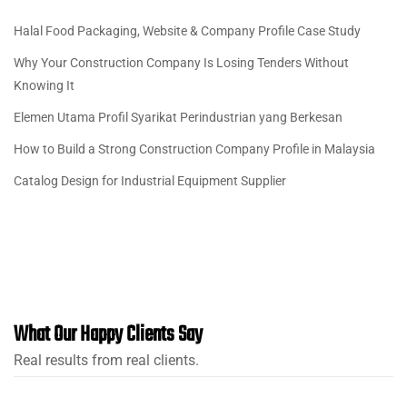
Halal Food Packaging, Website & Company Profile Case Study
Why Your Construction Company Is Losing Tenders Without
Knowing It
Elemen Utama Profil Syarikat Perindustrian yang Berkesan
How to Build a Strong Construction Company Profile in Malaysia
Catalog Design for Industrial Equipment Supplier
What Our Happy Clients Say
Real results from real clients.