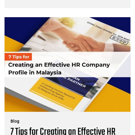
Blog
7 Tips for Creating an Effective HR