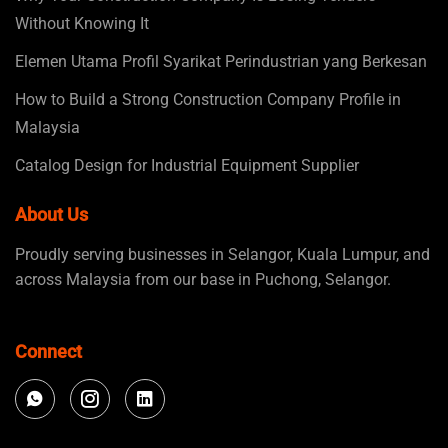
Without Knowing It
Elemen Utama Profil Syarikat Perindustrian yang Berkesan
How to Build a Strong Construction Company Profile in
Malaysia
Catalog Design for Industrial Equipment Supplier
About Us
Proudly serving businesses in Selangor, Kuala Lumpur, and
across Malaysia from our base in Puchong, Selangor.
Connect