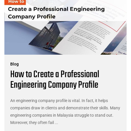
Blog
How to Create a Professional
Engineering Company Profile
An engineering company profile is vital. In fact, it helps
companies draw in clients and demonstrate their skills. Many
engineering companies in Malaysia struggle to stand out.
Moreover, they often fail ...