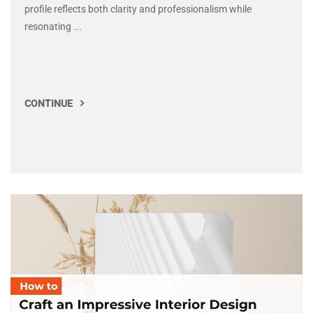
profile reflects both clarity and professionalism while
resonating ...
CONTINUE