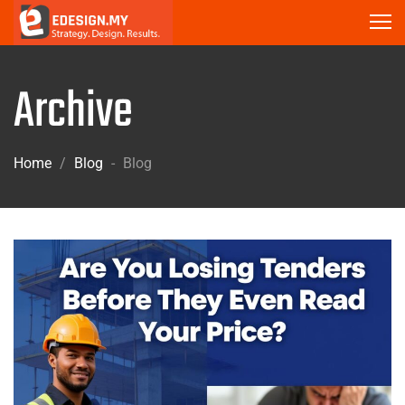
Archive
Home
/
Blog
-
Blog