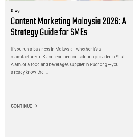
Blog
Content Marketing Malaysia 2026: A
Strategy Guide for SMEs
If you run a business in Malaysia—whether it's a
manufacturer in Klang, engineering solution provider in Shah
Alam, or a food and beverages supplier in Puchong —you
already know the ...
CONTINUE