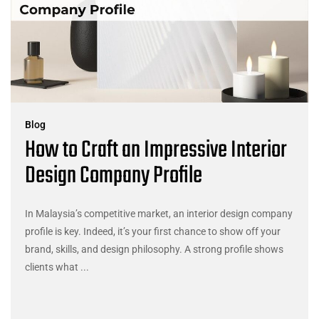
Blog
How to Craft an Impressive Interior
Design Company Profile
In Malaysia’s competitive market, an interior design company
profile is key. Indeed, it’s your first chance to show off your
brand, skills, and design philosophy. A strong profile shows
clients what ...