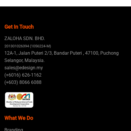
Get In Touch
ZALOHA SDN. BHD.
201301026394 (1056224-M)
12A-1, Jalan Puteri 2/3, Bandar Puteri , 47100, Puchong
Selangor, Malaysia.
sales@edesign.my
(+6016) 626-1162
(+603) 8066 6088
What We Do
Branding