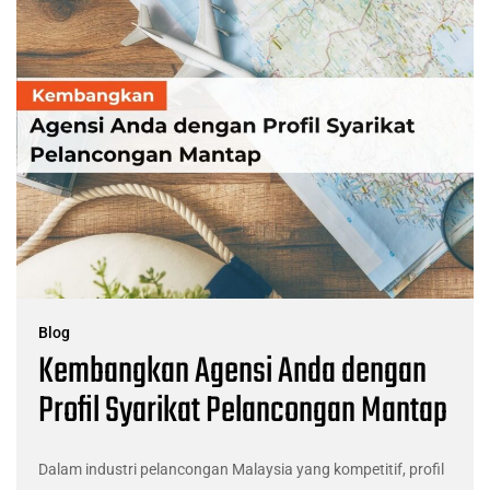
Blog
Kembangkan Agensi Anda dengan
Profil Syarikat Pelancongan Mantap
Dalam industri pelancongan Malaysia yang kompetitif, profil