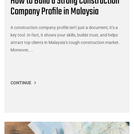
How to Build a Strong Construction
Company Profile in Malaysia
A construction company profile isn’t just a document; it’s a
key tool. In fact, it shows your skills, builds trust, and helps
attract top clients in Malaysia’s tough construction market.
Moreover, ...
CONTINUE