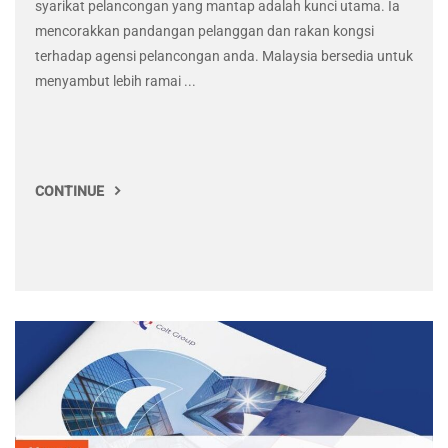
syarikat pelancongan yang mantap adalah kunci utama. Ia
mencorakkan pandangan pelanggan dan rakan kongsi
terhadap agensi pelancongan anda. Malaysia bersedia untuk
menyambut lebih ramai ...
CONTINUE