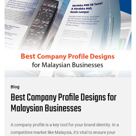
Blog
Best Company Profile Designs for
Malaysian Businesses
A company profile is a key tool for your brand identity. In a
competitive market like Malaysia, it‘s vital to ensure your