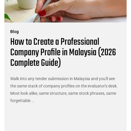
Blog
How to Create a Professional
Company Profile in Malaysia (2026
Complete Guide)
Walk into any tender submission in Malaysia and you'll see
the same stack of company profiles on the evaluator's desk.
Most look alike, same structure, same stock phrases, same
forgettable ...