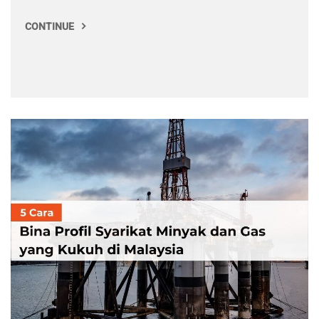
CONTINUE