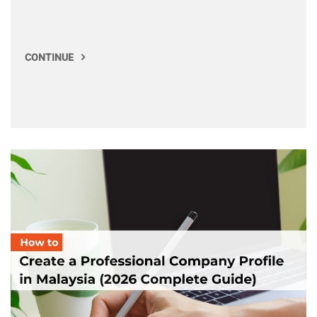
CONTINUE