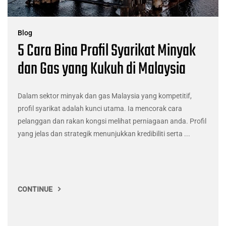
Blog
5 Cara Bina Profil Syarikat Minyak
dan Gas yang Kukuh di Malaysia
Dalam sektor minyak dan gas Malaysia yang kompetitif,
profil syarikat adalah kunci utama. Ia mencorak cara
pelanggan dan rakan kongsi melihat perniagaan anda. Profil
yang jelas dan strategik menunjukkan kredibiliti serta ...
CONTINUE