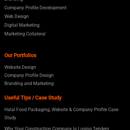
Company Profile Development
Web Design
Digital Marketing
Marketing Collateral
Our Portfolios
Website Design
Company Profile Design
Branding and Marketing
Useful Tips / Case Study
Halal Food Packaging, Website & Company Profile Case
Study
Why Your Construction Company Is Losing Tenders