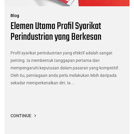
Blog
Elemen Utama Profil Syarikat
Perindustrian yang Berkesan
Profil syarikat perindustrian yang efektif adalah sangat
penting. Ia membentuk tanggapan pertama dan
mempengaruhi keputusan dalam pasaran yang kompetitif.
Oleh itu, perniagaan anda perlu melakukan lebih daripada
sekadar memperkenalkan diri. Ia ...
CONTINUE