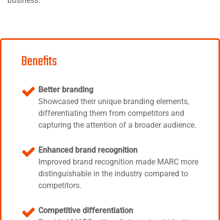
business.
Benefits
Better branding
Showcased their unique branding elements,
differentiating them from competitors and
capturing the attention of a broader audience.
Enhanced brand recognition
Improved brand recognition made MARC more
distinguishable in the industry compared to
competitors.
Competitive differentiation