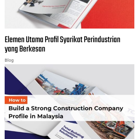
Elemen Utama Profil Syarikat Perindustrian
yang Berkesan
Blog