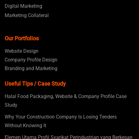
Digital Marketing
Marketing Collateral
Our Portfolios
Website Design
Company Profile Design
Branding and Marketing
Useful Tips / Case Study
Halal Food Packaging, Website & Company Profile Case
Study
Why Your Construction Company Is Losing Tenders
Without Knowing It
Elemen Utama Profil Syarikat Perindustrian yang Berkesan