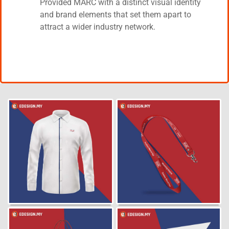
Provided MARC with a distinct visual identity
and brand elements that set them apart to
attract a wider industry network.