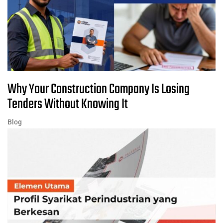
Why Your Construction Company Is Losing
Tenders Without Knowing It
Blog