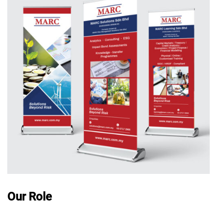
Our Role