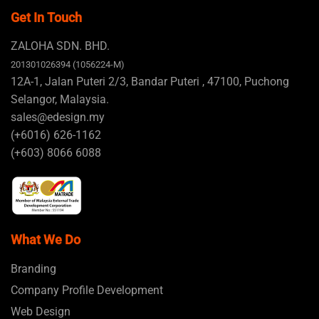
Get In Touch
ZALOHA SDN. BHD.
201301026394 (1056224-M)
12A-1, Jalan Puteri 2/3, Bandar Puteri , 47100, Puchong
Selangor, Malaysia.
sales@edesign.my
(+6016) 626-1162
(+603) 8066 6088
What We Do
Branding
Company Profile Development
Web Design