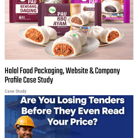
Halal Food Packaging, Website & Company
Profile Case Study
Case Study