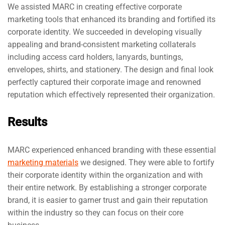
We assisted MARC in creating effective corporate
marketing tools that enhanced its branding and fortified its
corporate identity. We succeeded in developing visually
appealing and brand-consistent marketing collaterals
including access card holders, lanyards, buntings,
envelopes, shirts, and stationery. The design and final look
perfectly captured their corporate image and renowned
reputation which effectively represented their organization.
Results
MARC experienced enhanced branding with these essential
marketing materials
we designed. They were able to fortify
their corporate identity within the organization and with
their entire network. By establishing a stronger corporate
brand, it is easier to garner trust and gain their reputation
within the industry so they can focus on their core