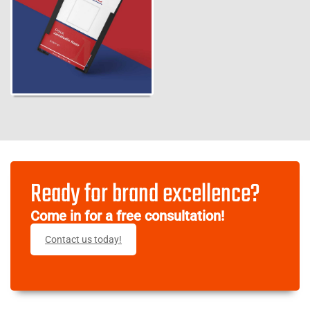
Ready for brand excellence?
Come in for a free consultation!
Contact us today!