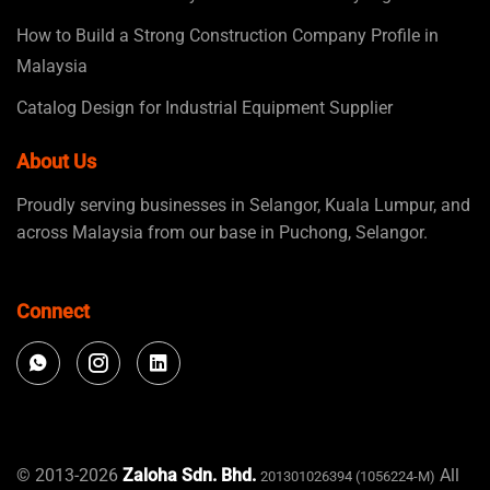
How to Build a Strong Construction Company Profile in
Malaysia
Catalog Design for Industrial Equipment Supplier
About Us
Proudly serving businesses in Selangor, Kuala Lumpur, and
across Malaysia from our base in Puchong, Selangor.
Connect
© 2013-2026
Zaloha Sdn. Bhd.
All
201301026394 (1056224-M)