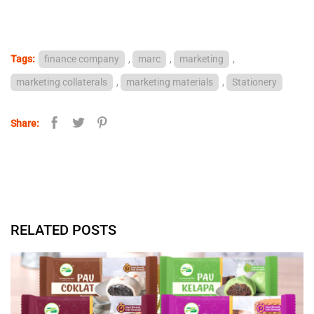
Tags:
finance company
,
marc
,
marketing
,
marketing collaterals
,
marketing materials
,
Stationery
Share:
RELATED POSTS