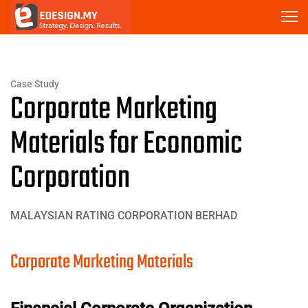
Case Study
Corporate Marketing
Materials for Economic
Corporation
MALAYSIAN RATING CORPORATION BERHAD
Corporate Marketing Materials