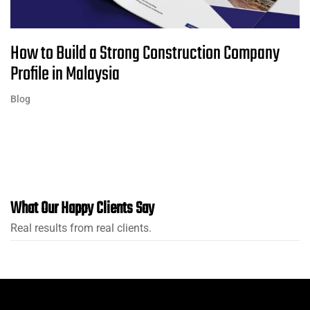
How to Build a Strong Construction Company
Profile in Malaysia
Blog
What Our Happy Clients Say
Real results from real clients.