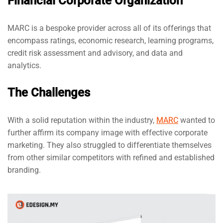
Financial Corporate Organization
MARC is a bespoke provider across all of its offerings that
encompass ratings, economic research, learning programs,
credit risk assessment and advisory, and data and
analytics.
The Challenges
With a solid reputation within the industry,
MARC
wanted to
further affirm its company image with effective corporate
marketing. They also struggled to differentiate themselves
from other similar competitors with refined and established
branding.