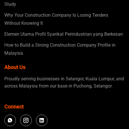
Study
Why Your Construction Company Is Losing Tenders
Without Knowing It
Elemen Utama Profil Syarikat Perindustrian yang Berkesan
How to Build a Strong Construction Company Profile in
Malaysia
About Us
Proudly serving businesses in Selangor, Kuala Lumpur, and
across Malaysia from our base in Puchong, Selangor.
Connect