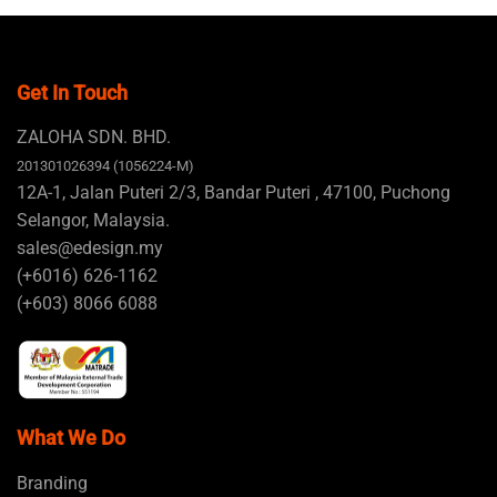
Get In Touch
ZALOHA SDN. BHD.
201301026394 (1056224-M)
12A-1, Jalan Puteri 2/3, Bandar Puteri , 47100, Puchong
Selangor, Malaysia.
sales@edesign.my
(+6016) 626-1162
(+603) 8066 6088
What We Do
Branding