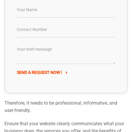
SEND A REQUEST NOW !
Therefore, it needs to be professional, informative, and
user-friendly.
Ensure that your website clearly communicates what your
business does, the services you offer, and the benefits of