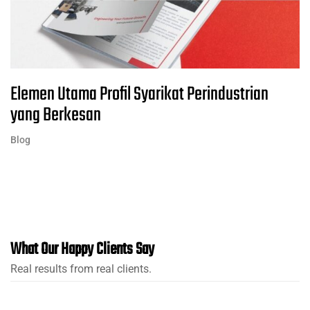
Elemen Utama Profil Syarikat Perindustrian
yang Berkesan
Blog
What Our Happy Clients Say
Real results from real clients.