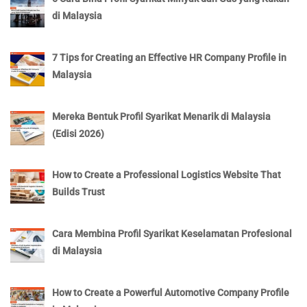
di Malaysia
7 Tips for Creating an Effective HR Company Profile in
Malaysia
Mereka Bentuk Profil Syarikat Menarik di Malaysia
(Edisi 2026)
How to Create a Professional Logistics Website That
Builds Trust
Cara Membina Profil Syarikat Keselamatan Profesional
di Malaysia
How to Create a Powerful Automotive Company Profile