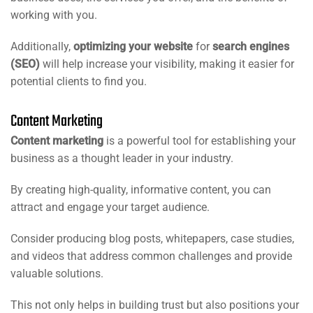
working with you.
Additionally,
optimizing your website
for
search engines
(SEO)
will help increase your visibility, making it easier for
potential clients to find you.
Content Marketing
Content marketing
is a powerful tool for establishing your
business as a thought leader in your industry.
By creating high-quality, informative content, you can
attract and engage your target audience.
Consider producing blog posts, whitepapers, case studies,
and videos that address common challenges and provide
valuable solutions.
This not only helps in building trust but also positions your