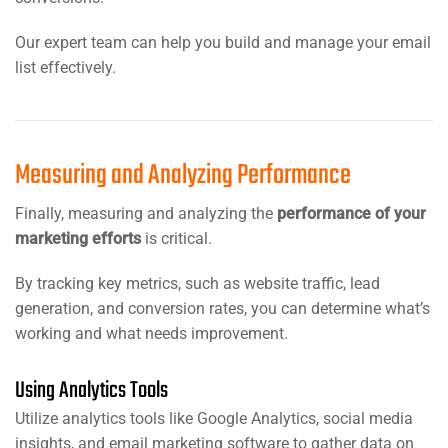
Our expert team can help you build and manage your email
list effectively.
Measuring and Analyzing Performance
Finally, measuring and analyzing the
performance of your
marketing efforts
is critical.
By tracking key metrics, such as website traffic, lead
generation, and conversion rates, you can determine what’s
working and what needs improvement.
Using Analytics Tools
Utilize analytics tools like Google Analytics, social media
insights, and email marketing software to gather data on