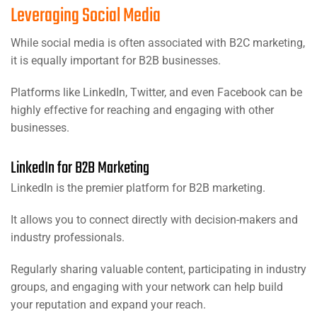
Leveraging Social Media
While social media is often associated with B2C marketing,
it is equally important for B2B businesses.
Platforms like LinkedIn, Twitter, and even Facebook can be
highly effective for reaching and engaging with other
businesses.
LinkedIn for B2B Marketing
LinkedIn is the premier platform for B2B marketing.
It allows you to connect directly with decision-makers and
industry professionals.
Regularly sharing valuable content, participating in industry
groups, and engaging with your network can help build
your reputation and expand your reach.