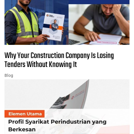
Why Your Construction Company Is Losing
Tenders Without Knowing It
Blog