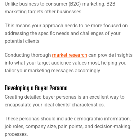
Unlike business-to-consumer (B2C) marketing, B2B
marketing targets other businesses.
This means your approach needs to be more focused on
addressing the specific needs and challenges of your
potential clients.
Conducting thorough
market research
can provide insights
into what your target audience values most, helping you
tailor your marketing messages accordingly.
Developing a Buyer Persona
Creating detailed buyer personas is an excellent way to
encapsulate your ideal clients’ characteristics.
These personas should include demographic information,
job roles, company size, pain points, and decision-making
processes.