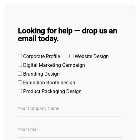
Looking for help — drop us an
email today.
Corporate Profile
Website Design
Digital Marketing Campaign
Branding Design
Exhibition Booth design
Product Packaging Design