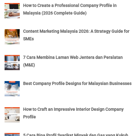
How to Create a Professional Company Profile in
Malaysia (2026 Complete Guide)
Content Marketing Malaysia 2026: A Strategy Guide for
SMEs
7 Cara Membina Laman Web Jentera dan Peralatan
(M&E)
Best Company Profile Designs for Malaysian Businesses
How to Craft an Impressive Interior Design Company
Profile
5 Cara Bina Profil Syarikat Minyak dan Gas yang Kukuh