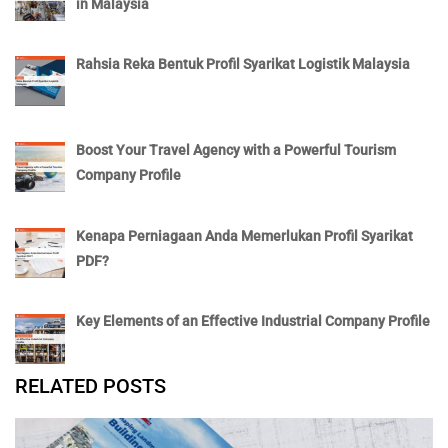
in Malaysia
Rahsia Reka Bentuk Profil Syarikat Logistik Malaysia
Boost Your Travel Agency with a Powerful Tourism
Company Profile
Kenapa Perniagaan Anda Memerlukan Profil Syarikat
PDF?
Key Elements of an Effective Industrial Company Profile
RELATED POSTS