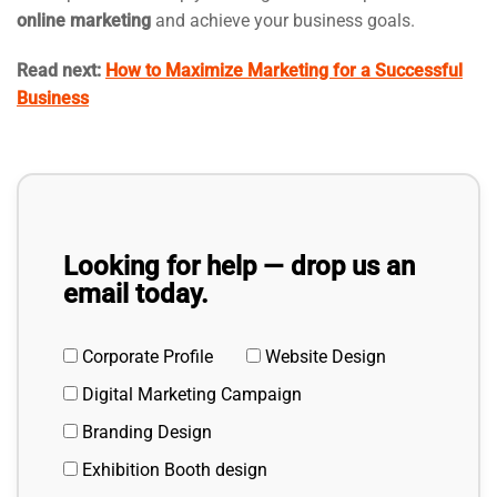
online marketing
and achieve your business goals.
Read next:
How to Maximize Marketing for a Successful
Business
Looking for help — drop us an
email today.
Corporate Profile
Website Design
Digital Marketing Campaign
Branding Design
Exhibition Booth design