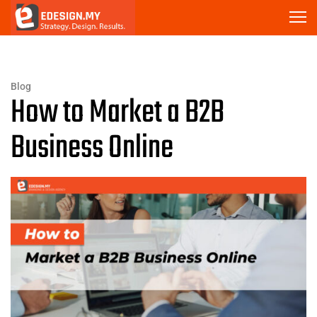
Blog
How to Market a B2B
Business Online