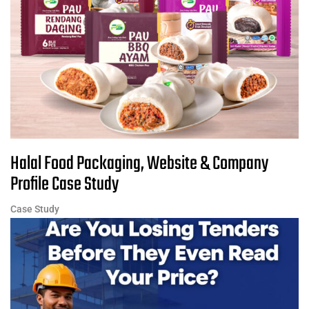
Halal Food Packaging, Website & Company
Profile Case Study
Case Study