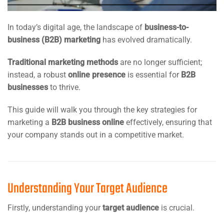
In today’s digital age, the landscape of
business-to-
business (B2B) marketing
has evolved dramatically.
Traditional marketing methods
are no longer sufficient;
instead, a robust
online presence
is essential for
B2B
businesses
to thrive.
This guide will walk you through the key strategies for
marketing a
B2B business online
effectively, ensuring that
your company stands out in a competitive market.
Understanding Your Target Audience
Firstly, understanding your
target audience
is crucial.