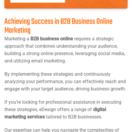
Achieving Success in B2B Business Online
Marketing
Marketing a
B2B business online
requires a strategic
approach that combines understanding your audience,
building a strong online presence, leveraging social media,
and utilizing email marketing.
By implementing these strategies and continuously
analyzing your performance, you can effectively reach and
engage with your target audience, driving business growth.
If you’re looking for professional assistance in executing
these strategies, eDesign offers a range of
digital
marketing services
tailored to B2B businesses.
Our expertise can help you navigate the complexities of