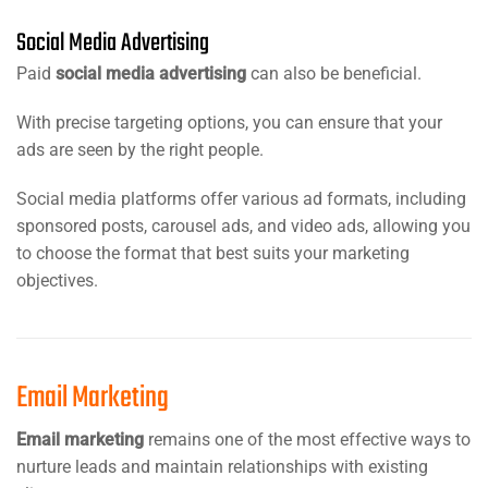
Social Media Advertising
Paid
social media advertising
can also be beneficial.
With precise targeting options, you can ensure that your
ads are seen by the right people.
Social media platforms offer various ad formats, including
sponsored posts, carousel ads, and video ads, allowing you
to choose the format that best suits your marketing
objectives.
Email Marketing
Email marketing
remains one of the most effective ways to
nurture leads and maintain relationships with existing