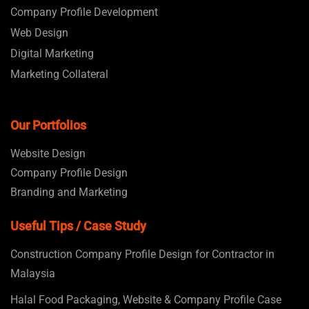
Company Profile Development
Web Design
Digital Marketing
Marketing Collateral
Our Portfolios
Website Design
Company Profile Design
Branding and Marketing
Useful Tips / Case Study
Construction Company Profile Design for Contractor in
Malaysia
Halal Food Packaging, Website & Company Profile Case