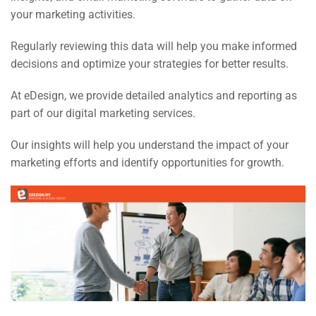
your marketing activities.
Regularly reviewing this data will help you make informed
decisions and optimize your strategies for better results.
At eDesign, we provide detailed analytics and reporting as
part of our digital marketing services.
Our insights will help you understand the impact of your
marketing efforts and identify opportunities for growth.