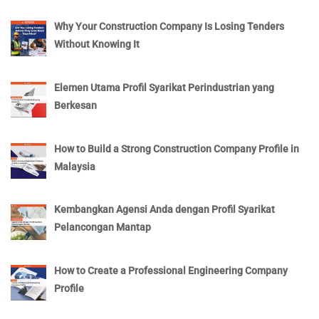
Why Your Construction Company Is Losing Tenders
Without Knowing It
Elemen Utama Profil Syarikat Perindustrian yang
Berkesan
How to Build a Strong Construction Company Profile in
Malaysia
Kembangkan Agensi Anda dengan Profil Syarikat
Pelancongan Mantap
How to Create a Professional Engineering Company
Profile