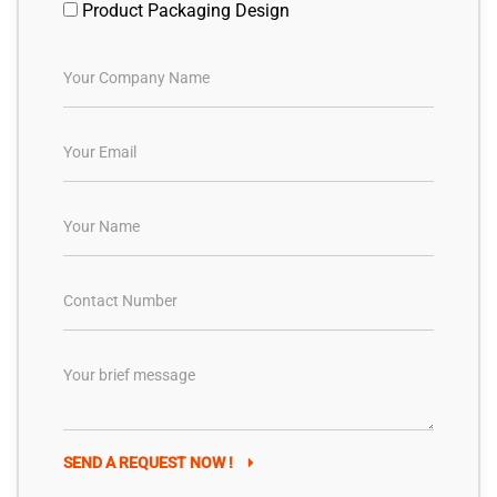
Product Packaging Design
SEND A REQUEST NOW !