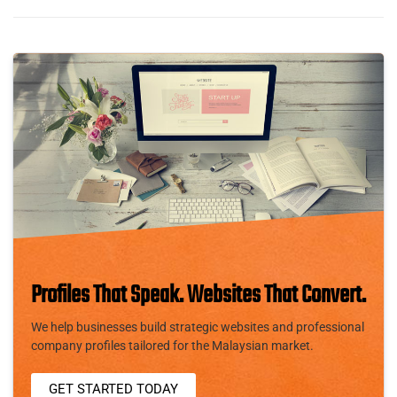
Profiles That Speak. Websites That Convert.
We help businesses build strategic websites and professional
company profiles tailored for the Malaysian market.
GET STARTED TODAY