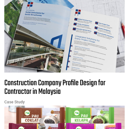
Construction Company Profile Design for
Contractor in Malaysia
Case Study