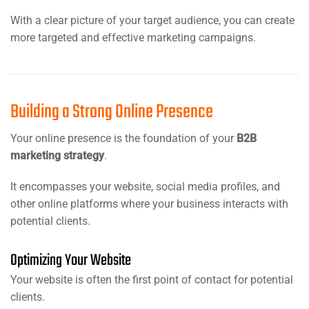
With a clear picture of your target audience, you can create
more targeted and effective marketing campaigns.
Building a Strong Online Presence
Your online presence is the foundation of your
B2B
marketing strategy
.
It encompasses your website, social media profiles, and
other online platforms where your business interacts with
potential clients.
Optimizing Your Website
Your website is often the first point of contact for potential
clients.