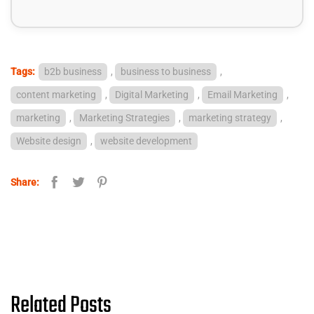
Tags:
b2b business
,
business to business
,
content marketing
,
Digital Marketing
,
Email Marketing
,
marketing
,
Marketing Strategies
,
marketing strategy
,
Website design
,
website development
Share:
Related Posts