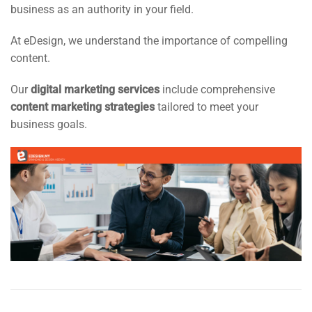
business as an authority in your field.
At eDesign, we understand the importance of compelling
content.
Our
digital marketing services
include comprehensive
content marketing strategies
tailored to meet your
business goals.