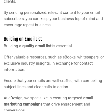
clients.
By sending personalized, relevant content to your email
subscribers, you can keep your business top-of-mind and
encourage repeat business.
Building an Email List
Building a
quality email list
is essential.
Offer valuable resources, such as eBooks, whitepapers, or
exclusive industry insights, in exchange for contact
information.
Ensure that your emails are well-crafted, with compelling
subject lines and clear calls-to-action.
At eDesign, we specialize in creating targeted
email
marketing campaigns
that drive engagement and
conversions.