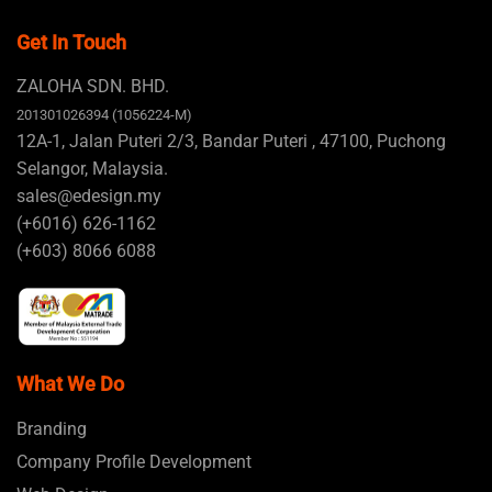
Get In Touch
ZALOHA SDN. BHD.
201301026394 (1056224-M)
12A-1, Jalan Puteri 2/3, Bandar Puteri , 47100, Puchong
Selangor, Malaysia.
sales@edesign.my
(+6016) 626-1162
(+603) 8066 6088
What We Do
Branding
Company Profile Development