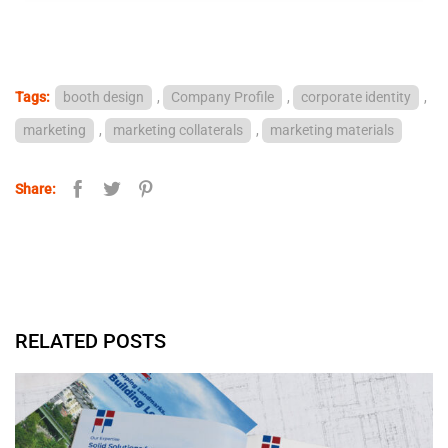
Tags:
booth design
,
Company Profile
,
corporate identity
,
marketing
,
marketing collaterals
,
marketing materials
Share:
RELATED POSTS