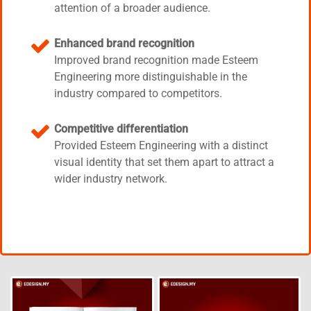
attention of a broader audience.
Enhanced brand recognition
Improved brand recognition made Esteem
Engineering more distinguishable in the
industry compared to competitors.
Competitive differentiation
Provided Esteem Engineering with a distinct
visual identity that set them apart to attract a
wider industry network.