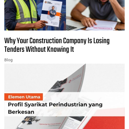
Why Your Construction Company Is Losing
Tenders Without Knowing It
Blog