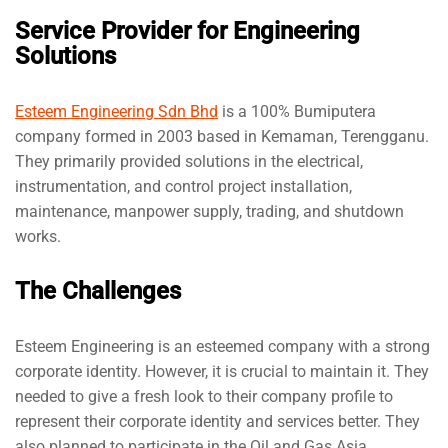
Service Provider for Engineering
Solutions
Esteem Engineering Sdn Bhd
is a 100% Bumiputera
company formed in 2003 based in Kemaman, Terengganu.
They primarily provided solutions in the electrical,
instrumentation, and control project installation,
maintenance, manpower supply, trading, and shutdown
works.
The Challenges
Esteem Engineering is an esteemed company with a strong
corporate identity. However, it is crucial to maintain it. They
needed to give a fresh look to their company profile to
represent their corporate identity and services better. They
also planned to participate in the Oil and Gas Asia