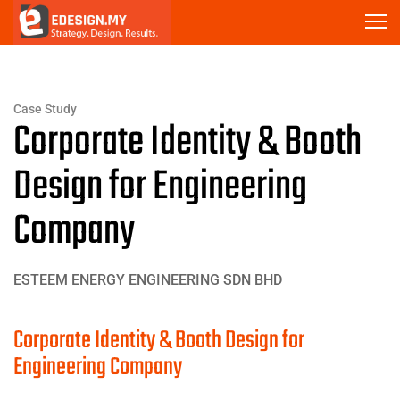
Case Study
Corporate Identity & Booth
Design for Engineering
Company
ESTEEM ENERGY ENGINEERING SDN BHD
Corporate Identity & Booth Design for
Engineering Company