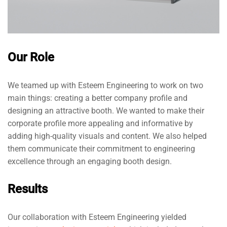
Our Role
We teamed up with Esteem Engineering to work on two
main things: creating a better company profile and
designing an attractive booth. We wanted to make their
corporate profile more appealing and informative by
adding high-quality visuals and content. We also helped
them communicate their commitment to engineering
excellence through an engaging booth design.
Results
Our collaboration with Esteem Engineering yielded