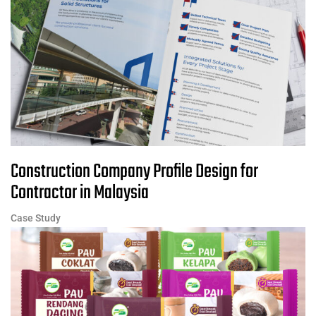
Construction Company Profile Design for
Contractor in Malaysia
Case Study