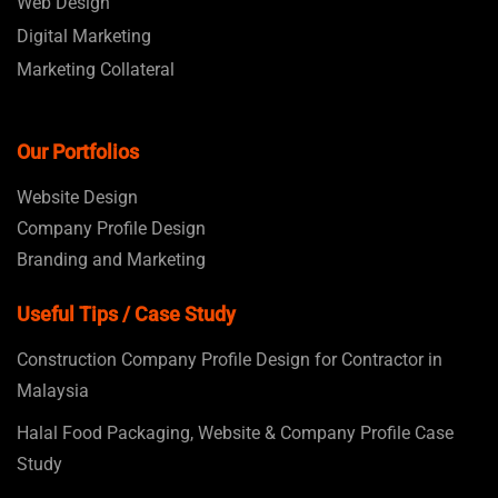
Web Design
Digital Marketing
Marketing Collateral
Our Portfolios
Website Design
Company Profile Design
Branding and Marketing
Useful Tips / Case Study
Construction Company Profile Design for Contractor in
Malaysia
Halal Food Packaging, Website & Company Profile Case
Study