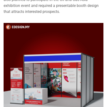
exhibition event and required a presentable booth design
that attracts interested prospects.