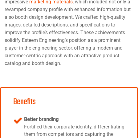
impressive
marketing materials
, which included not only a
revamped company profile with enhanced information but
also booth design development. We crafted high-quality
images, detailed descriptions, and specifications to
improve the profile’s effectiveness. These achievements
solidify Esteem Engineering’s position as a prominent
player in the engineering sector, offering a modern and
customer-centric approach with an attractive product
catalog and booth design.
Benefits
Better branding
Fortified their corporate identity, differentiating
them from competitors and capturing the