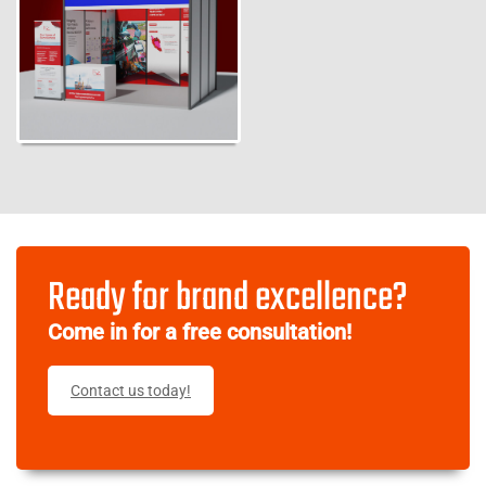
Ready for brand excellence?
Come in for a free consultation!
Contact us today!