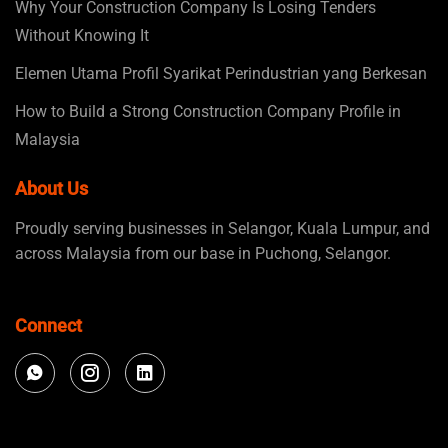
Why Your Construction Company Is Losing Tenders
Without Knowing It
Elemen Utama Profil Syarikat Perindustrian yang Berkesan
How to Build a Strong Construction Company Profile in
Malaysia
About Us
Proudly serving businesses in Selangor, Kuala Lumpur, and
across Malaysia from our base in Puchong, Selangor.
Connect