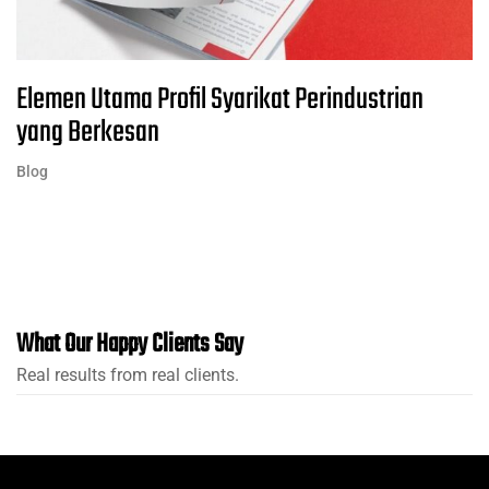
Elemen Utama Profil Syarikat Perindustrian
yang Berkesan
Blog
What Our Happy Clients Say
Real results from real clients.