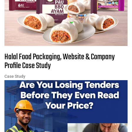
Halal Food Packaging, Website & Company
Profile Case Study
Case Study