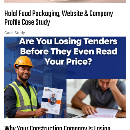
Halal Food Packaging, Website & Company
Profile Case Study
Case Study
Why Your Construction Company Is Losing