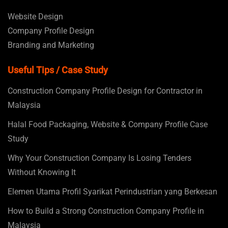
Website Design
Company Profile Design
Branding and Marketing
Useful Tips / Case Study
Construction Company Profile Design for Contractor in
Malaysia
Halal Food Packaging, Website & Company Profile Case
Study
Why Your Construction Company Is Losing Tenders
Without Knowing It
Elemen Utama Profil Syarikat Perindustrian yang Berkesan
How to Build a Strong Construction Company Profile in
Malaysia