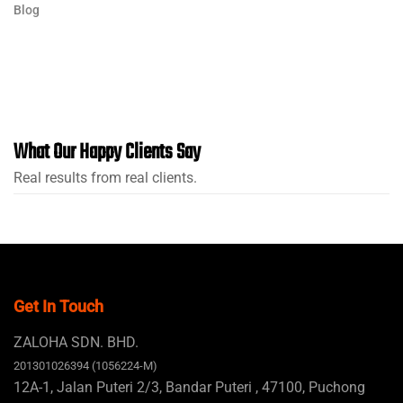
Blog
What Our Happy Clients Say
Real results from real clients.
Get In Touch
ZALOHA SDN. BHD.
201301026394 (1056224-M)
12A-1, Jalan Puteri 2/3, Bandar Puteri , 47100, Puchong