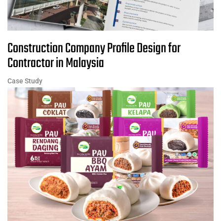
Construction Company Profile Design for
Contractor in Malaysia
Case Study