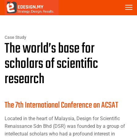
Case Study
The world’s base for
scholars of scientific
research
The 7th International Conference on ACSAT
Located in the heart of Malaysia, Design for Scientific
Renaissance Sdn Bhd (DSR) was founded by a group of
intellectual scholars who had a profound interest in