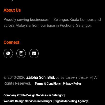
About Us
Proudly serving businesses in Selangor, Kuala Lumpur, and
across Malaysia from our base in Puchong, Selangor.
Connect
© 2013-2026
Zaloha Sdn. Bhd.
All
201301026394 (1056224-M)
Rights Reserved.
Terms & Conditions
|
Privacy Policy
Company Profile Design Services in Selangor
|
Website Design Services in Selangor
|
Digital Marketing Agency
|