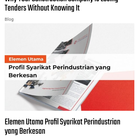
Tenders Without Knowing It
Blog
Elemen Utama Profil Syarikat Perindustrian
yang Berkesan