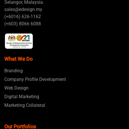
Selangor, Malaysia.
sales@edesign.my
(+6016) 626-1162
(+603) 8066 6088
What We Do
Branding
Company Profile Development
Web Design
Digital Marketing
Marketing Collateral
Our Portfolios