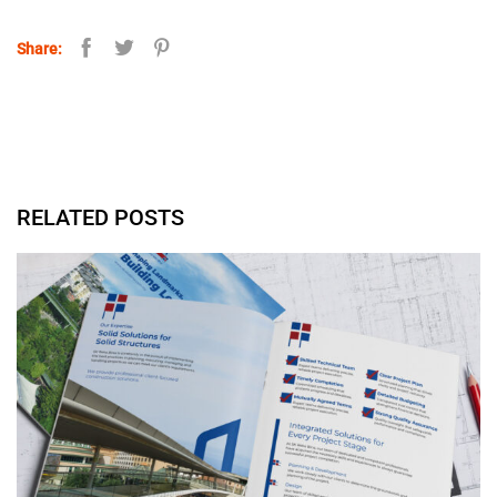
Share:
RELATED POSTS