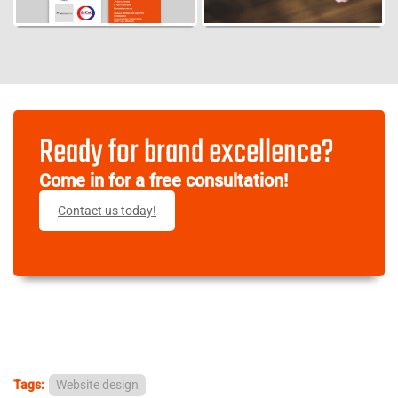
Ready for brand excellence?
Come in for a free consultation!
Contact us today!
Tags:
Website design