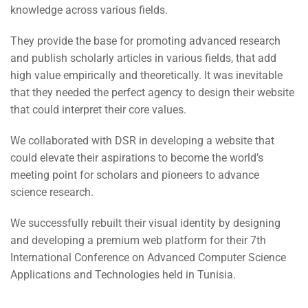
knowledge across various fields.
They provide the base for promoting advanced research
and publish scholarly articles in various fields, that add
high value empirically and theoretically. It was inevitable
that they needed the perfect agency to design their website
that could interpret their core values.
We collaborated with DSR in developing a website that
could elevate their aspirations to become the world’s
meeting point for scholars and pioneers to advance
science research.
We successfully rebuilt their visual identity by designing
and developing a premium web platform for their 7th
International Conference on Advanced Computer Science
Applications and Technologies held in Tunisia.