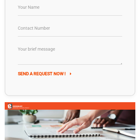
SEND A REQUEST NOW !