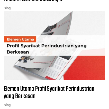
Blog
Elemen Utama Profil Syarikat Perindustrian
yang Berkesan
Blog