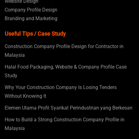
Website Design
Company Profile Design
Branding and Marketing
Useful Tips / Case Study
Construction Company Profile Design for Contractor in
Malaysia
Halal Food Packaging, Website & Company Profile Case
Study
Why Your Construction Company Is Losing Tenders
Without Knowing It
Elemen Utama Profil Syarikat Perindustrian yang Berkesan
How to Build a Strong Construction Company Profile in
Malaysia