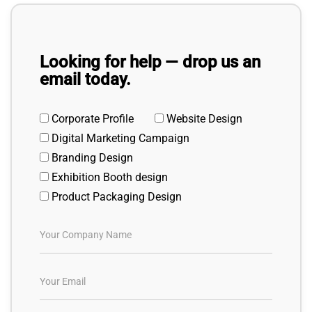
Looking for help — drop us an
email today.
Corporate Profile
Website Design
Digital Marketing Campaign
Branding Design
Exhibition Booth design
Product Packaging Design