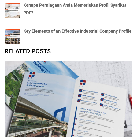
Kenapa Perniagaan Anda Memerlukan Profil Syarikat
PDF?
Key Elements of an Effective Industrial Company Profile
RELATED POSTS