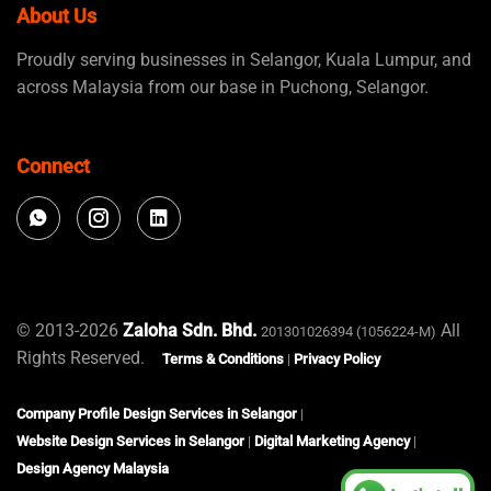
About Us
Proudly serving businesses in Selangor, Kuala Lumpur, and
across Malaysia from our base in Puchong, Selangor.
Connect
© 2013-2026
Zaloha Sdn. Bhd.
All
201301026394 (1056224-M)
Rights Reserved.
Terms & Conditions
|
Privacy Policy
Company Profile Design Services in Selangor
|
Website Design Services in Selangor
|
Digital Marketing Agency
|
Design Agency Malaysia