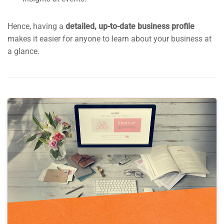
Hence, having a
detailed, up-to-date business profile
makes it easier for anyone to learn about your business at
a glance.