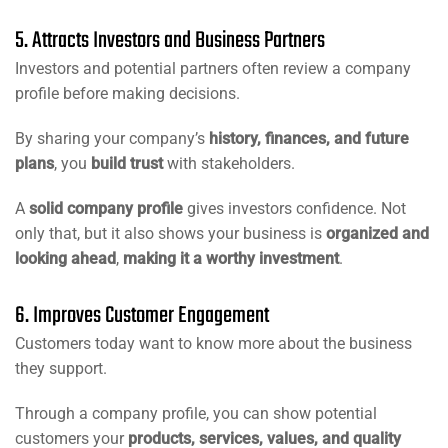
5. Attracts Investors and Business Partners
Investors and potential partners often review a company
profile before making decisions.
By sharing your company’s
history, finances, and future
plans
, you
build trust
with stakeholders.
A
solid company profile
gives investors confidence. Not
only that, but it also shows your business is
organized and
looking ahead
,
making it a worthy investment
.
6. Improves Customer Engagement
Customers today want to know more about the business
they support.
Through a company profile, you can show potential
customers your
products, services, values, and quality