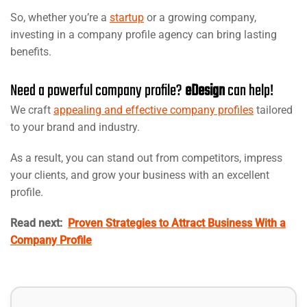
So, whether you’re a
startup
or a growing company,
investing in a company profile agency can bring lasting
benefits.
Need a powerful company profile?
eDesign
can help!
We craft
appealing and effective company profiles
tailored
to your brand and industry.
As a result, you can stand out from competitors, impress
your clients, and grow your business with an excellent
profile.
Read next:
Proven Strategies to Attract Business With a
Company Profile