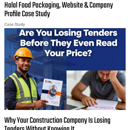
Halal Food Packaging, Website & Company
Profile Case Study
Case Study
Why Your Construction Company Is Losing
Tenders Without Knowing It