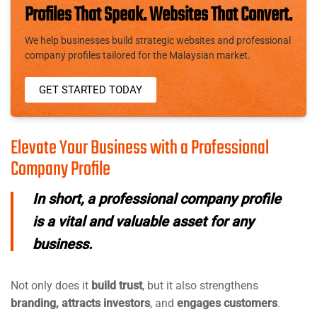
Profiles That Speak. Websites That Convert.
We help businesses build strategic websites and professional
company profiles tailored for the Malaysian market.
GET STARTED TODAY
Elevate Your Business with a Professional
Company Profile
In short, a professional company profile
is a
vital and valuable asset
for any
business.
Not only does it
build trust
, but it also strengthens
branding,
attracts investors
, and
engages customers
.