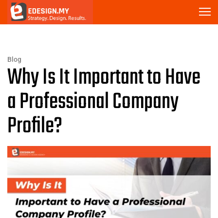
Blog
Why Is It Important to Have
a Professional Company
Profile?