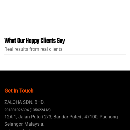
What Our Happy Clients Say
Real results from real clients.
Get In Touch
ZALOHA SDN. BHD.
201301026394 (1056224-M)
12A-1, Jalan Puteri 2/3, Bandar Puteri , 47100, Puchong
Selangor, Malaysia.