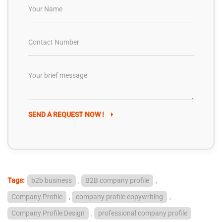
SEND A REQUEST NOW !
Tags:
b2b business
,
B2B company profile
,
Company Profile
,
company profile copywriting
,
Company Profile Design
,
professional company profile