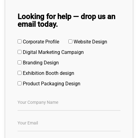
Looking for help — drop us an
email today.
Corporate Profile
Website Design
Digital Marketing Campaign
Branding Design
Exhibition Booth design
Product Packaging Design