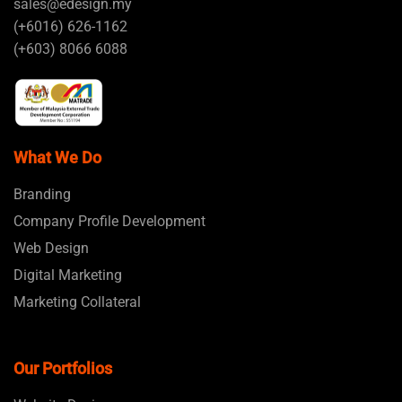
sales@edesign.my
(+6016) 626-1162
(+603) 8066 6088
What We Do
Branding
Company Profile Development
Web Design
Digital Marketing
Marketing Collateral
Our Portfolios