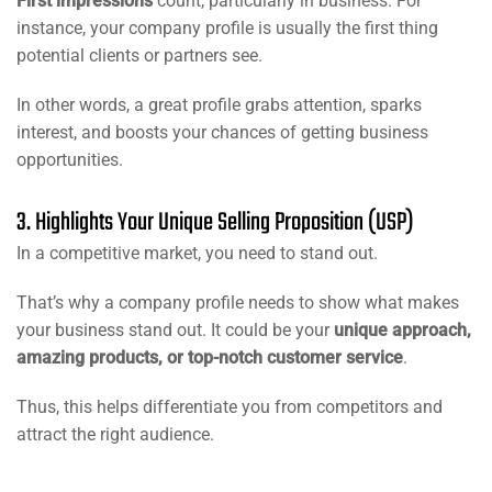
First impressions
count, particularly in business. For
instance, your company profile is usually the first thing
potential clients or partners see.
In other words, a great profile grabs attention, sparks
interest, and boosts your chances of getting business
opportunities.
3. Highlights Your Unique Selling Proposition (USP)
In a competitive market, you need to stand out.
That’s why a company profile needs to show what makes
your business stand out. It could be your
unique approach,
amazing products, or top-notch customer service
.
Thus, this helps differentiate you from competitors and
attract the right audience.