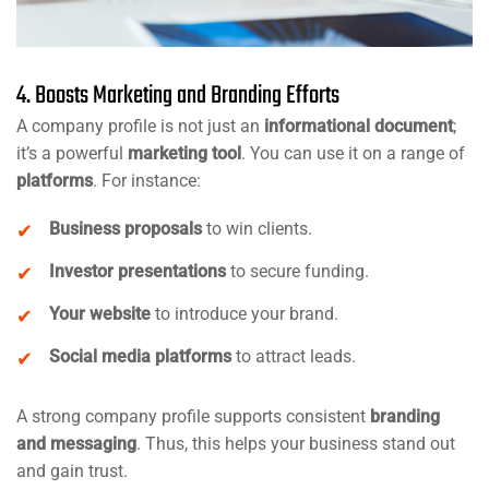
4. Boosts Marketing and Branding Efforts
A company profile is not just an
informational document
;
it’s a powerful
marketing tool
. You can use it on a range of
platforms
. For instance:
Business proposals
to win clients.
Investor presentations
to secure funding.
Your website
to introduce your brand.
Social media platforms
to attract leads.
A strong company profile supports consistent
branding
and messaging
. Thus, this helps your business stand out
and gain trust.