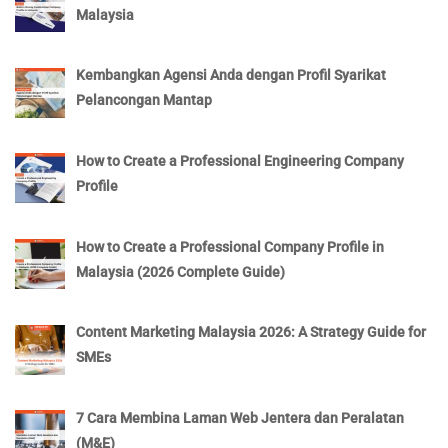
Malaysia
Kembangkan Agensi Anda dengan Profil Syarikat
Pelancongan Mantap
How to Create a Professional Engineering Company
Profile
How to Create a Professional Company Profile in
Malaysia (2026 Complete Guide)
Content Marketing Malaysia 2026: A Strategy Guide for
SMEs
7 Cara Membina Laman Web Jentera dan Peralatan
(M&E)