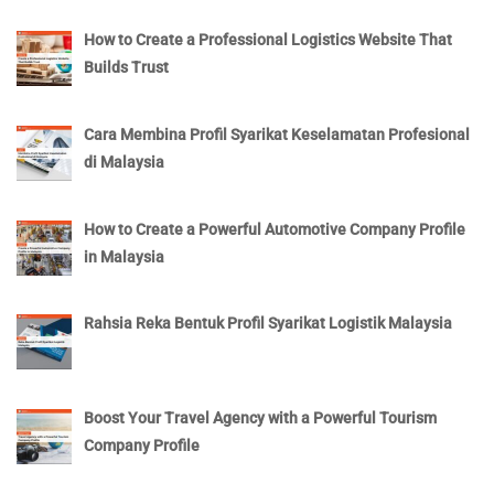
How to Create a Professional Logistics Website That
Builds Trust
Cara Membina Profil Syarikat Keselamatan Profesional
di Malaysia
How to Create a Powerful Automotive Company Profile
in Malaysia
Rahsia Reka Bentuk Profil Syarikat Logistik Malaysia
Boost Your Travel Agency with a Powerful Tourism
Company Profile