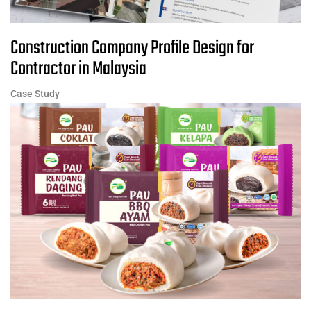
Construction Company Profile Design for
Contractor in Malaysia
Case Study