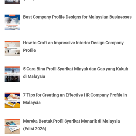
Best Company Profile Designs for Malaysian Businesses
How to Craft an Impressive Interior Design Company
Profile
5 Cara Bina Profil Syarikat Minyak dan Gas yang Kukuh
di Malaysia
7 Tips for Creating an Effective HR Company Profile in
Malaysia
Mereka Bentuk Profil Syarikat Menarik di Malaysia
(Edisi 2026)