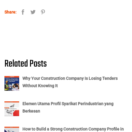
Share:
Related Posts
Why Your Construction Company Is Losing Tenders
Without Knowing It
Elemen Utama Profil Syarikat Perindustrian yang
Berkesan
How to Build a Strong Construction Company Profile in