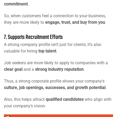
commitment
.
So, when customers feel a connection to your business,
they are more likely to
engage, trust, and buy from you
.
7. Supports Recruitment Efforts
A strong company profile isn’t just for clients; it’s also
valuable for hiring
top talent
.
Job seekers are more likely to apply to companies with a
clear goal
and a
strong industry reputation
.
Thus, a strong corporate profile shows your company’s
culture, job openings, successes, and growth potential
.
Also, this helps attract
qualified candidates
who align with
your company’s vision.