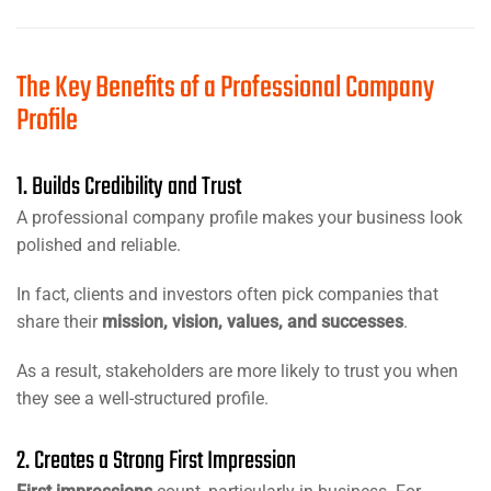
The Key Benefits of a Professional Company
Profile
1. Builds Credibility and Trust
A professional company profile makes your business look
polished and reliable.
In fact, clients and investors often pick companies that
share their
mission, vision, values, and successes
.
As a result, stakeholders are more likely to trust you when
they see a well-structured profile.
2. Creates a Strong First Impression