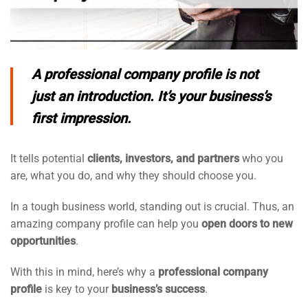
A
professional company profile
is not
just an introduction. It’s your business’s
first impression.
It tells potential
clients, investors, and partners
who you
are, what you do, and why they should choose you.
In a tough business world, standing out is crucial. Thus, an
amazing company profile can help you
open doors to new
opportunities
.
With this in mind, here’s why a
professional company
profile
is key to your
business’s success
.