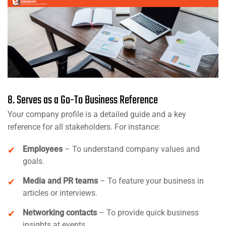
8. Serves as a Go-To Business Reference
Your company profile is a detailed guide and a key
reference for all stakeholders. For instance:
Employees
– To understand company values and
goals.
Media and PR teams
– To feature your business in
articles or interviews.
Networking contacts
– To provide quick business
insights at events.