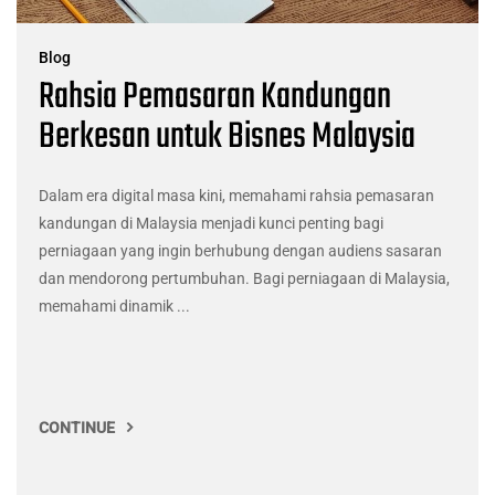
Blog
Rahsia Pemasaran Kandungan
Berkesan untuk Bisnes Malaysia
Dalam era digital masa kini, memahami rahsia pemasaran
kandungan di Malaysia menjadi kunci penting bagi
perniagaan yang ingin berhubung dengan audiens sasaran
dan mendorong pertumbuhan. Bagi perniagaan di Malaysia,
memahami dinamik ...
CONTINUE