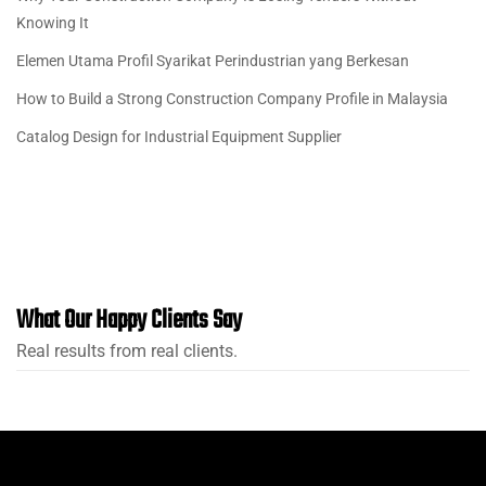
Knowing It
Elemen Utama Profil Syarikat Perindustrian yang Berkesan
How to Build a Strong Construction Company Profile in Malaysia
Catalog Design for Industrial Equipment Supplier
What Our Happy Clients Say
Real results from real clients.