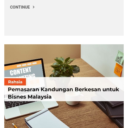
CONTINUE