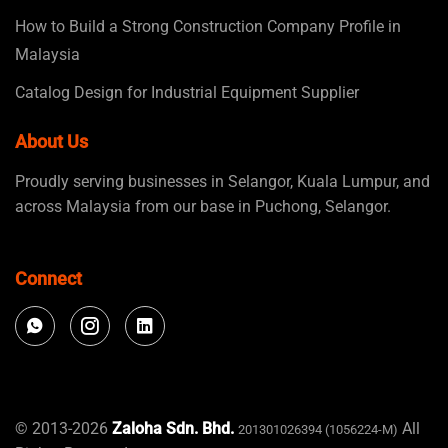
How to Build a Strong Construction Company Profile in
Malaysia
Catalog Design for Industrial Equipment Supplier
About Us
Proudly serving businesses in Selangor, Kuala Lumpur, and
across Malaysia from our base in Puchong, Selangor.
Connect
© 2013-2026
Zaloha Sdn. Bhd.
All
201301026394 (1056224-M)