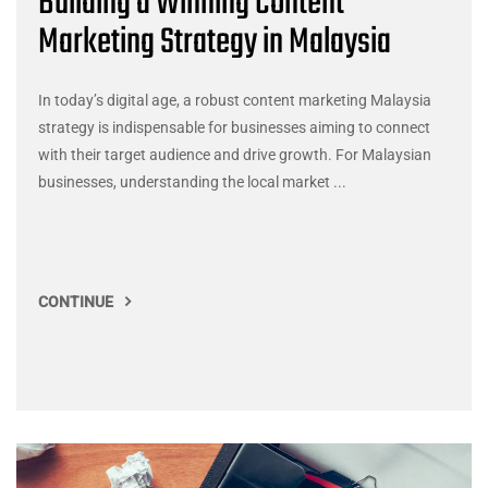
Building a Winning Content
Marketing Strategy in Malaysia
In today’s digital age, a robust content marketing Malaysia
strategy is indispensable for businesses aiming to connect
with their target audience and drive growth. For Malaysian
businesses, understanding the local market ...
CONTINUE