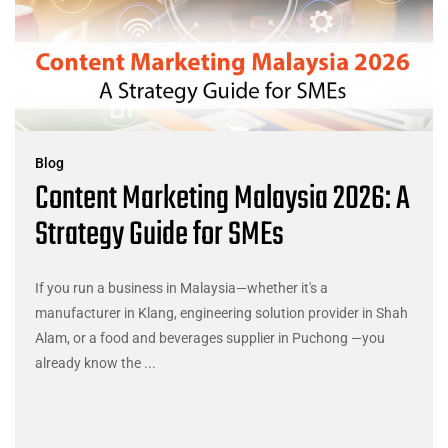
Blog
Content Marketing Malaysia 2026: A
Strategy Guide for SMEs
If you run a business in Malaysia—whether it's a
manufacturer in Klang, engineering solution provider in Shah
Alam, or a food and beverages supplier in Puchong —you
already know the ...