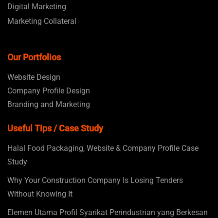
Digital Marketing
Marketing Collateral
Our Portfolios
Website Design
Company Profile Design
Branding and Marketing
Useful Tips / Case Study
Halal Food Packaging, Website & Company Profile Case
Study
Why Your Construction Company Is Losing Tenders
Without Knowing It
Elemen Utama Profil Syarikat Perindustrian yang Berkesan