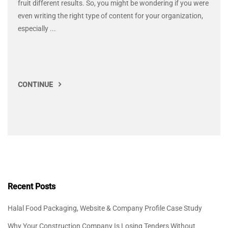
fruit different results. So, you might be wondering if you were
even writing the right type of content for your organization,
especially ...
CONTINUE
Recent Posts
Halal Food Packaging, Website & Company Profile Case Study
Why Your Construction Company Is Losing Tenders Without