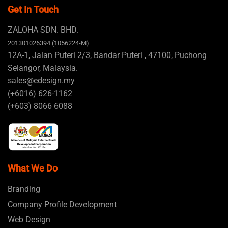
Get In Touch
ZALOHA SDN. BHD.
201301026394 (1056224-M)
12A-1, Jalan Puteri 2/3, Bandar Puteri , 47100, Puchong
Selangor, Malaysia.
sales@edesign.my
(+6016) 626-1162
(+603) 8066 6088
What We Do
Branding
Company Profile Development
Web Design