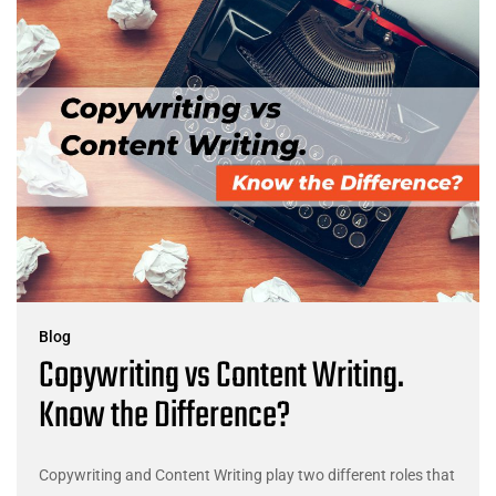
Blog
Copywriting vs Content Writing.
Know the Difference?
Copywriting and Content Writing play two different roles that