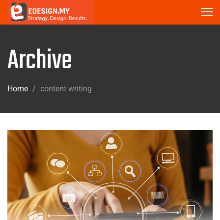
Archive
Home
/
content writing