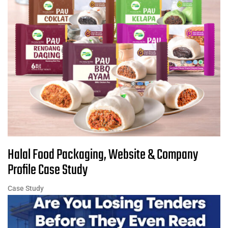
Halal Food Packaging, Website & Company
Profile Case Study
Case Study