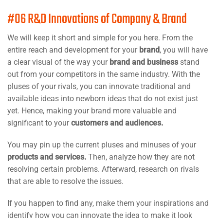
#06 R&D Innovations of Company & Brand
We will keep it short and simple for you here. From the
entire reach and development for your
brand
, you will have
a clear visual of the way your
brand and business
stand
out from your competitors in the same industry. With the
pluses of your rivals, you can innovate traditional and
available ideas into newborn ideas that do not exist just
yet. Hence, making your brand more valuable and
significant to your
customers and audiences.
You may pin up the current pluses and minuses of your
products and services.
Then, analyze how they are not
resolving certain problems. Afterward, research on rivals
that are able to resolve the issues.
If you happen to find any, make them your inspirations and
identify how you can innovate the idea to make it look