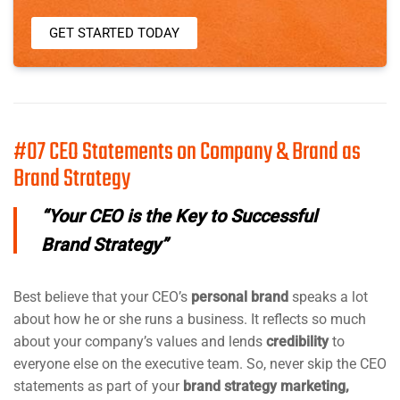
GET STARTED TODAY
#07 CEO Statements on Company & Brand as
Brand Strategy
“Your CEO is the Key to Successful
Brand Strategy”
Best believe that your CEO’s
personal brand
speaks a lot
about how he or she runs a business. It reflects so much
about your company’s values and lends
credibility
to
everyone else on the executive team. So, never skip the CEO
statements as part of your
brand strategy marketing,