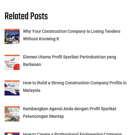
Related Posts
Why Your Construction Company Is Losing Tenders
Without Knowing It
Elemen Utama Profil Syarikat Perindustrian yang
Berkesan
How to Build a Strong Construction Company Profile in
Malaysia
Kembangkan Agensi Anda dengan Profil Syarikat
Pelancongan Mantap
How to Create a Professional Engineering Company