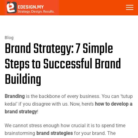
Blog
Brand Strategy: 7 Simple
Steps to Successful Brand
Building
Branding
is the backbone of every business. You can ‘tutup
kedai’ if you disagree with us. Now, here’s
how to develop a
brand strategy
!
We cannot stress enough how crucial it is to spend time
brainstorming
brand strategies
for your brand. The