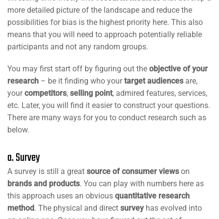
more detailed picture of the landscape and reduce the
possibilities for bias is the highest priority here. This also
means that you will need to approach potentially reliable
participants and not any random groups.
You may first start off by figuring out the
objective of your
research
– be it finding who your
target audiences
are,
your
competitors
,
selling point
, admired features, services,
etc. Later, you will find it easier to construct your questions.
There are many ways for you to conduct research such as
below.
a. Survey
A survey is still a great
source of consumer views
on
brands and products
. You can play with numbers here as
this approach uses an obvious
quantitative research
method
. The physical and direct
survey
has evolved into