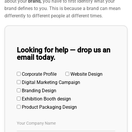
about your
brand,
you have to first identify what your
brand defines to you. This is because a brand can mean
differently to different people at different times.
Looking for help — drop us an
email today.
Corporate Profile
Website Design
Digital Marketing Campaign
Branding Design
Exhibition Booth design
Product Packaging Design