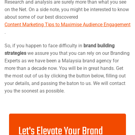
Research and analysis are surely more than what you see
on the Net. On a side note, you might be interested to know
about some of our best discovered
Content Marketing Tips to Maximise Audience Engagement
.
So, if you happen to face difficulty in
brand building
strategies
we assure you that you can rely on our Branding
Experts as we have been a Malaysia brand agency for
more than a decade now. You will be in great hands. Get
the most out of us by clicking the button below, filling out
your details, and passing the baton to us. We will contact
you the soonest as possible.
Let's Elevate Your Brand