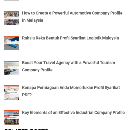
How to Create a Powerful Automotive Company Profile
in Malaysia
Rahsia Reka Bentuk Profil Syarikat Logistik Malaysia
Boost Your Travel Agency with a Powerful Tourism
Company Profile
Kenapa Perniagaan Anda Memerlukan Profil Syarikat
PDF?
Key Elements of an Effective Industrial Company Profile