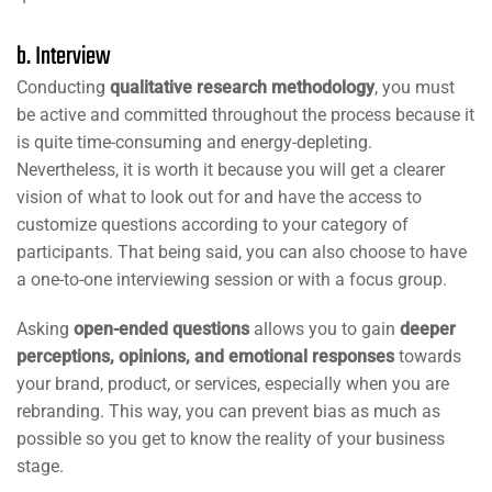
b. Interview
Conducting
qualitative research methodology
, you must
be active and committed throughout the process because it
is quite time-consuming and energy-depleting.
Nevertheless, it is worth it because you will get a clearer
vision of what to look out for and have the access to
customize questions according to your category of
participants. That being said, you can also choose to have
a one-to-one interviewing session or with a focus group.
Asking
open-ended questions
allows you to gain
deeper
perceptions, opinions, and emotional responses
towards
your brand, product, or services, especially when you are
rebranding. This way, you can prevent bias as much as
possible so you get to know the reality of your business
stage.