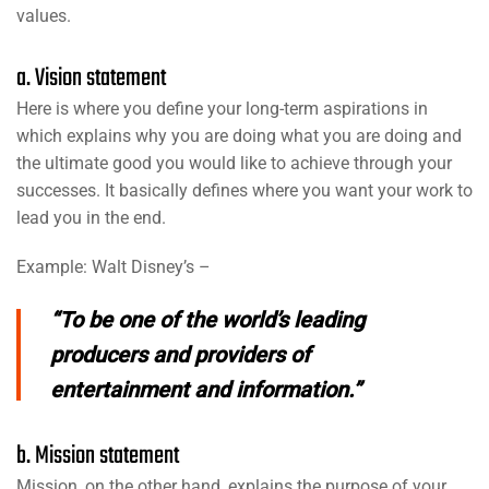
values.
a. Vision statement
Here is where you define your long-term aspirations in
which explains why you are doing what you are doing and
the ultimate good you would like to achieve through your
successes. It basically defines where you want your work to
lead you in the end.
Example: Walt Disney’s –
“To be one of the world’s leading
producers and providers of
entertainment and information.”
b. Mission statement
Mission, on the other hand, explains the purpose of your