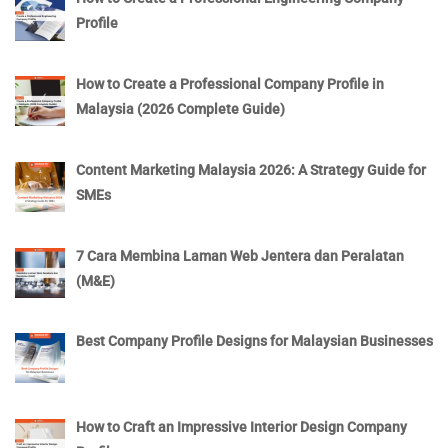
Profile
How to Create a Professional Company Profile in
Malaysia (2026 Complete Guide)
Content Marketing Malaysia 2026: A Strategy Guide for
SMEs
7 Cara Membina Laman Web Jentera dan Peralatan
(M&E)
Best Company Profile Designs for Malaysian Businesses
How to Craft an Impressive Interior Design Company