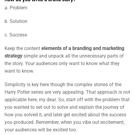
a. Problem
b. Solution
c. Success
Keep the content
elements of a branding and marketing
strategy
simple and unpack all the unnecessary parts of
the story. Your audiences only want to know what they
want to know.
Simplicity is key here though the complex stories of the
Harry Potter series are very appealing. That approach is not
applicable here, my dear. So, start off with the problem that
you wanted to set out to solve and explain the journey of
how you solved it, and later get excited about the success
you produced. Remember, when you vibe out excitement,
your audiences will be excited too.