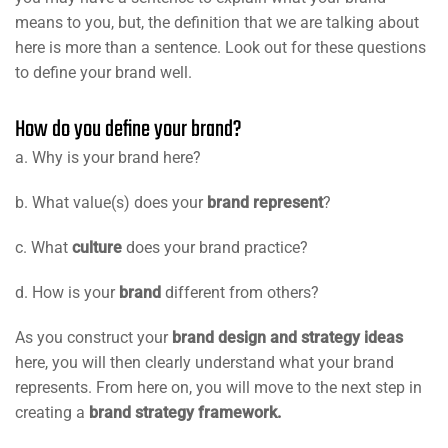
means to you, but, the definition that we are talking about
here is more than a sentence. Look out for these questions
to define your brand well.
How do you define your brand?
a. Why is your brand here?
b. What value(s) does your
brand represent
?
c. What
culture
does your brand practice?
d. How is your
brand
different from others?
As you construct your
brand design and strategy ideas
here, you will then clearly understand what your brand
represents. From here on, you will move to the next step in
creating a
brand strategy framework.