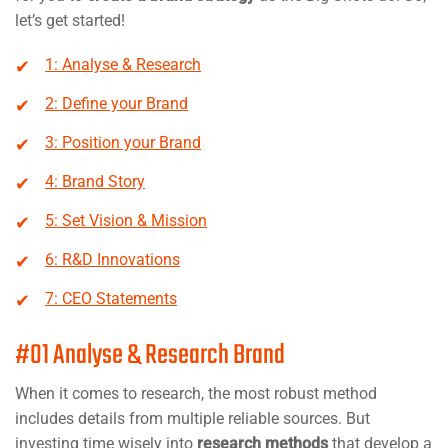
let’s get started!
1: Analyse & Research
2: Define your Brand
3: Position your Brand
4: Brand Story
5: Set Vision & Mission
6: R&D Innovations
7: CEO Statements
#01 Analyse & Research Brand
When it comes to research, the most robust method
includes details from multiple reliable sources. But
investing time wisely into
research methods
that develop a