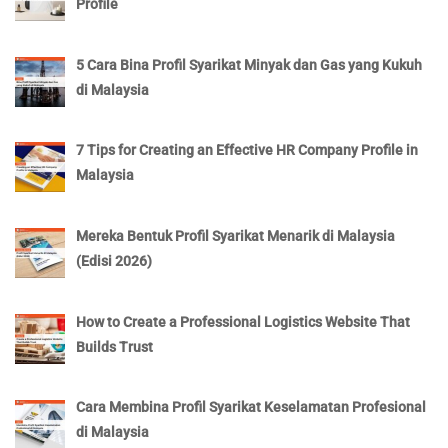
Profile
5 Cara Bina Profil Syarikat Minyak dan Gas yang Kukuh
di Malaysia
7 Tips for Creating an Effective HR Company Profile in
Malaysia
Mereka Bentuk Profil Syarikat Menarik di Malaysia
(Edisi 2026)
How to Create a Professional Logistics Website That
Builds Trust
Cara Membina Profil Syarikat Keselamatan Profesional
di Malaysia