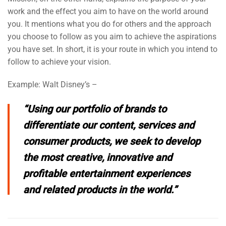
work and the effect you aim to have on the world around
you. It mentions what you do for others and the approach
you choose to follow as you aim to achieve the aspirations
you have set. In short, it is your route in which you intend to
follow to achieve your vision.
Example: Walt Disney’s –
“
Using our portfolio of brands to
differentiate our content, services and
consumer products, we seek to develop
the most creative, innovative and
profitable entertainment experiences
and related products in the world.
”