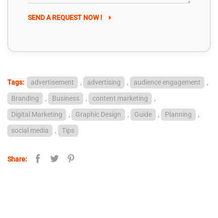
SEND A REQUEST NOW !
Tags:
advertisement
,
advertising
,
audience engagement
,
Branding
,
Business
,
content marketing
,
Digital Marketing
,
Graphic Design
,
Guide
,
Planning
,
social media
,
Tips
Share: