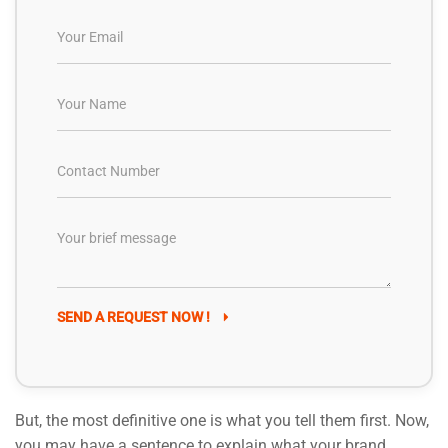
SEND A REQUEST NOW !
But, the most definitive one is what you tell them first. Now,
you may have a sentence to explain what your brand