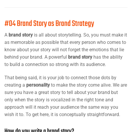
#04 Brand Story as Brand Strategy
A
brand story
is all about storytelling. So, you must make it
as memorable as possible that every person who comes to
know about your story will not forget the emotions that lie
behind your brand. A powerful
brand story
has the ability
to build a connection so strong with its audience.
That being said, it is your job to connect those dots by
creating a
personality
to make the story come alive. We are
sure you have a great story to tell about your brand but
only when the story is vocalized in the right tone and
approach will it reach your audience the same way you
wish it to. To get here, it is conceptually straightforward.
How do you write a brand story?