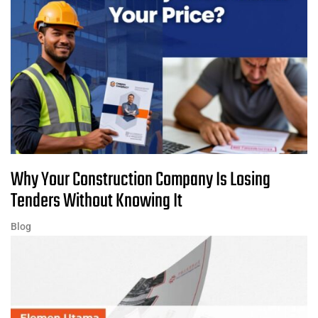
Why Your Construction Company Is Losing
Tenders Without Knowing It
Blog