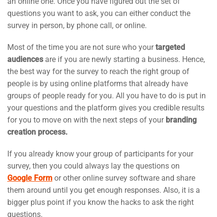
an online one. Once you have figured out the set of
questions you want to ask, you can either conduct the
survey in person, by phone call, or online.
Most of the time you are not sure who your
targeted
audiences
are if you are newly starting a business. Hence,
the best way for the survey to reach the right group of
people is by using online platforms that already have
groups of people ready for you. All you have to do is put in
your questions and the platform gives you credible results
for you to move on with the next steps of your
branding
creation process.
If you already know your group of participants for your
survey, then you could always lay the questions on
Google Form
or other online survey software and share
them around until you get enough responses. Also, it is a
bigger plus point if you know the hacks to ask the right
questions.