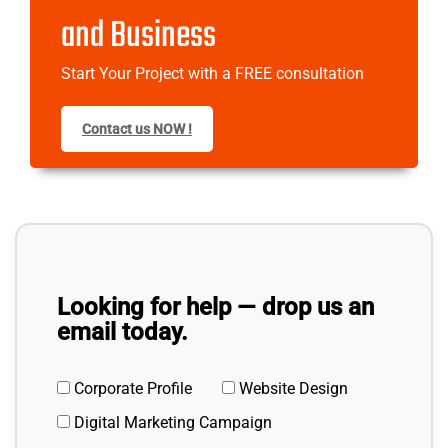
and Business
Start Your Project with a FREE consultation
Contact us NOW !
Looking for help — drop us an
email today.
Corporate Profile
Website Design
Digital Marketing Campaign