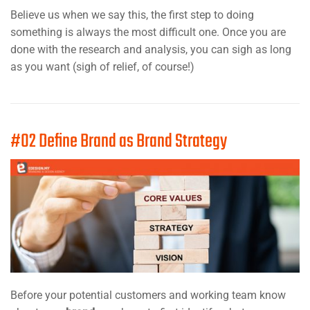
Believe us when we say this, the first step to doing
something is always the most difficult one. Once you are
done with the research and analysis, you can sigh as long
as you want (sigh of relief, of course!)
#02 Define Brand as Brand Strategy
Before your potential customers and working team know