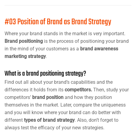
#03 Position of Brand as Brand Strategy
Where your brand stands in the market is very important.
Brand positioning
is the process of positioning your brand
in the mind of your customers as a
brand awareness
marketing strategy
.
What is a brand positioning strategy?
Find out all about your brand’s capabilities and the
differences it holds from its
competitors.
Then, study your
competitors’
brand position
and how they position
themselves in the market. Later, compare the uniqueness
and you will know where your brand can do better with
different
types of brand strategy
. Also, don’t forget to
always test the efficacy of your new strategies.