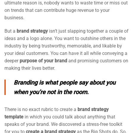
ultimate reason is, nobody wants to waste time or miss out
on trends that can contribute huge revenue to your
business.
But a
brand strategy
isn’t just slapping together a couple of
ideas and a logo alone. You want to outshine others in the
industry by being trustworthy, memorable, and likable by
your ideal customers. You can have it all while conveying a
deeper
purpose of your brand
and promising customers on
making their lives better.
Branding is what people say about you
when you’re not in the room.
There is no exact rubric to create a
brand strategy
template
in which you could talk about anything that
speaks of your brand. We discovered a stress-free toolkit
for you to
create a brand strategy
as the Big Shots do. So,