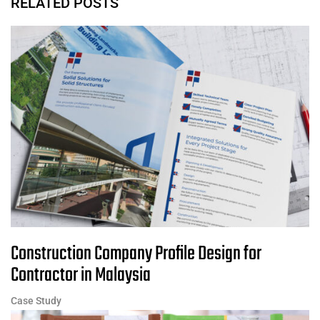
RELATED POSTS
Construction Company Profile Design for
Contractor in Malaysia
Case Study