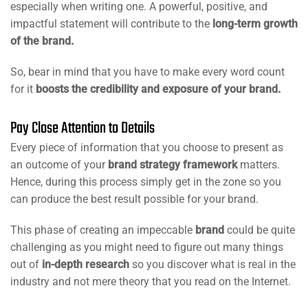
especially when writing one. A powerful, positive, and
impactful statement will contribute to the
long-term growth
of the brand.
So, bear in mind that you have to make every word count
for it
boosts the credibility and exposure of your brand.
Pay Close Attention to Details
Every piece of information that you choose to present as
an outcome of your
brand strategy framework
matters.
Hence, during this process simply get in the zone so you
can produce the best result possible for your brand.
This phase of creating an impeccable
brand
could be quite
challenging as you might need to figure out many things
out of
in-depth research
so you discover what is real in the
industry and not mere theory that you read on the Internet.