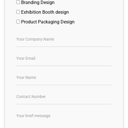
Branding Design
Exhibition Booth design
Product Packaging Design