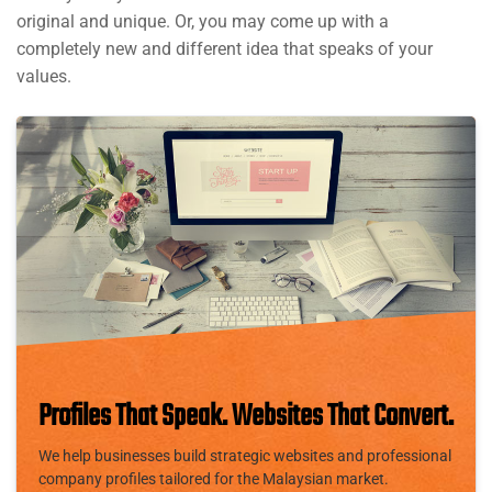
original and unique. Or, you may come up with a
completely new and different idea that speaks of your
values.
Profiles That Speak. Websites That Convert.
We help businesses build strategic websites and professional
company profiles tailored for the Malaysian market.