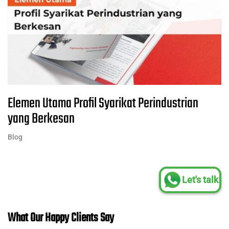
Elemen Utama Profil Syarikat Perindustrian
yang Berkesan
Blog
Let's talk
What Our Happy Clients Say