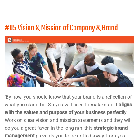
#05 Vision & Mission of Company & Brand
‘By now, you should know that your brand is a reflection of
what you stand for. So you will need to make sure it
aligns
with the values and purpose of your business perfectl
y.
Work on clear vision and mission statements and they will
do you a great favor. In the long run, this
strategic brand
management
prevents you to be drifted away from your